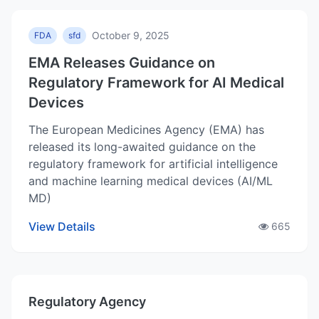
October 9, 2025
FDA
sfd
EMA Releases Guidance on
Regulatory Framework for AI Medical
Devices
The European Medicines Agency (EMA) has
released its long-awaited guidance on the
regulatory framework for artificial intelligence
and machine learning medical devices (AI/ML
MD)
View Details
665
Regulatory Agency