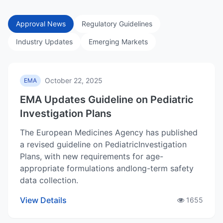
Approval News
Regulatory Guidelines
Industry Updates
Emerging Markets
October 22, 2025
EMA
EMA Updates Guideline on Pediatric
Investigation Plans
The European Medicines Agency has published
a revised guideline on PediatricInvestigation
Plans, with new requirements for age-
appropriate formulations andlong-term safety
data collection.
View Details
1655