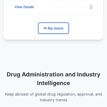
View Details
No more
Drug Administration and Industry
Intelligence
Keep abreast of global drug regulation, approval, and
industry trends