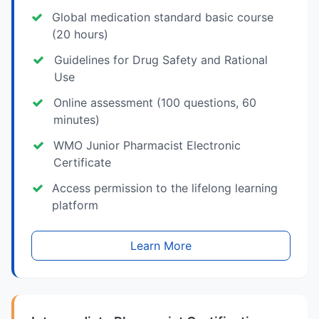
Global medication standard basic course
(20 hours)
Guidelines for Drug Safety and Rational
Use
Online assessment (100 questions, 60
minutes)
WMO Junior Pharmacist Electronic
Certificate
Access permission to the lifelong learning
platform
Learn More