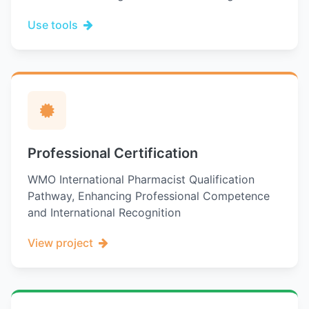
Use tools
Professional Certification
WMO International Pharmacist Qualification
Pathway, Enhancing Professional Competence
and International Recognition
View project