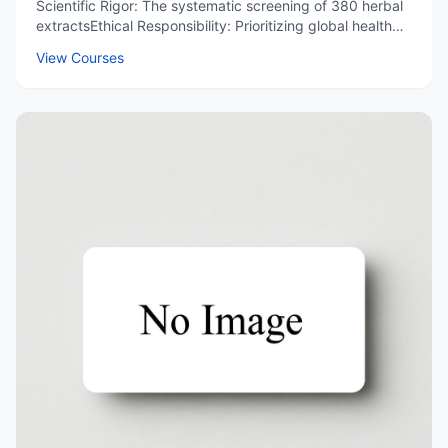
Scientific Rigor: The systematic screening of 380 herbal
extractsEthical Responsibility: Prioritizing global health
over profit.Cultural Pride: Appreciating China's
View Courses
contributions to medicine.