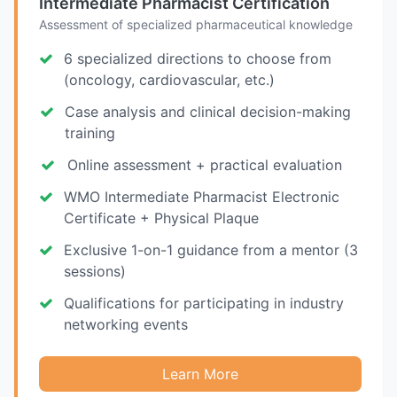
Intermediate Pharmacist Certification
Assessment of specialized pharmaceutical knowledge
6 specialized directions to choose from
(oncology, cardiovascular, etc.)
Case analysis and clinical decision-making
training
Online assessment + practical evaluation
WMO Intermediate Pharmacist Electronic
Certificate + Physical Plaque
Exclusive 1-on-1 guidance from a mentor (3
sessions)
Qualifications for participating in industry
networking events
Learn More