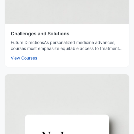
Challenges and Solutions
Future DirectionsAs personalized medicine advances,
courses must emphasize equitable access to treatments,
fostering a global mindset among future pharmacists.
View Courses