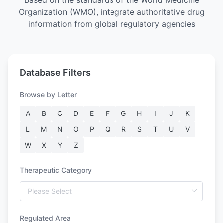
Based on the standards of the World Medicine
Organization (WMO), integrate authoritative drug
information from global regulatory agencies
Database Filters
Browse by Letter
A
B
C
D
E
F
G
H
I
J
K
L
M
N
O
P
Q
R
S
T
U
V
W
X
Y
Z
Therapeutic Category
Regulated Area