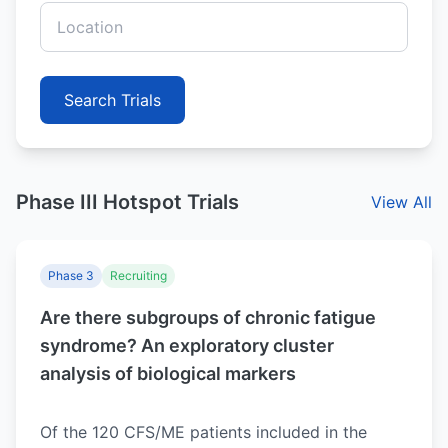
Search Trials
Phase III Hotspot Trials
View All
Phase 3
Recruiting
Are there subgroups of chronic fatigue
syndrome? An exploratory cluster
analysis of biological markers
Of the 120 CFS/ME patients included in the