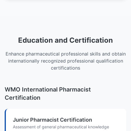
Education and Certification
Enhance pharmaceutical professional skills and obtain
internationally recognized professional qualification
certifications
WMO International Pharmacist
Certification
Junior Pharmacist Certification
Assessment of general pharmaceutical knowledge