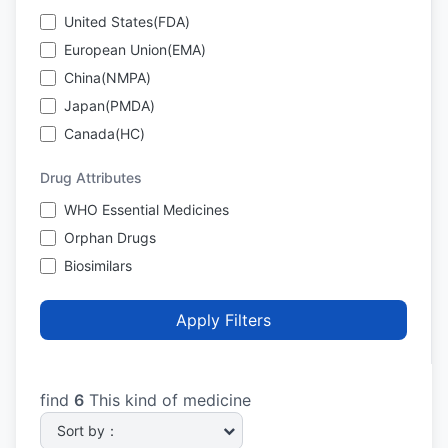
United States(FDA)
European Union(EMA)
China(NMPA)
Japan(PMDA)
Canada(HC)
Drug Attributes
WHO Essential Medicines
Orphan Drugs
Biosimilars
Apply Filters
find
6
This kind of medicine