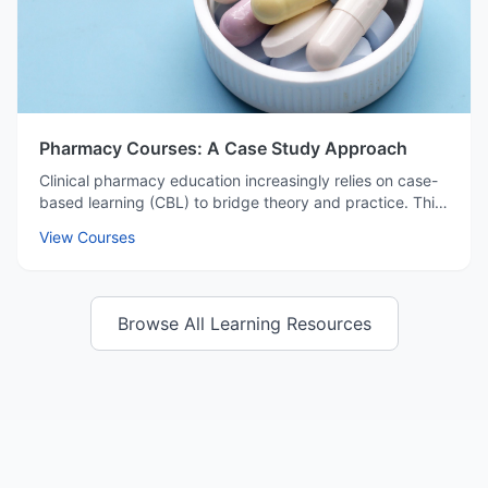
Pharmacy Courses: A Case Study Approach
Clinical pharmacy education increasingly relies on case-
based learning (CBL) to bridge theory and practice. This
method prepares students for complex patient care
View Courses
environments by simulating real-world challenges.
Browse All Learning Resources