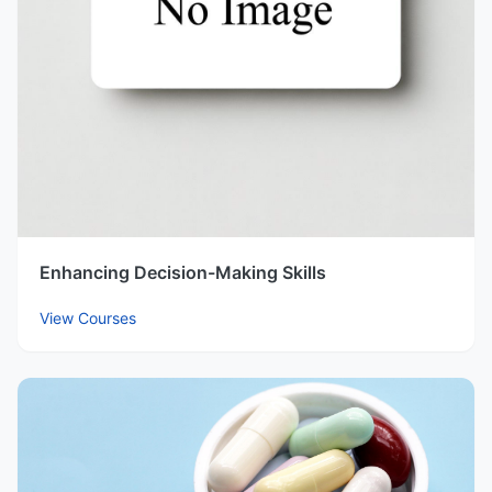
Enhancing Decision-Making Skills
View Courses