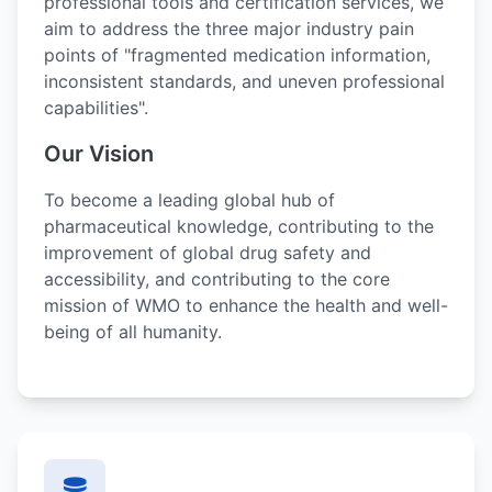
professional tools and certification services, we
aim to address the three major industry pain
points of "fragmented medication information,
inconsistent standards, and uneven professional
capabilities".
Our Vision
To become a leading global hub of
pharmaceutical knowledge, contributing to the
improvement of global drug safety and
accessibility, and contributing to the core
mission of WMO to enhance the health and well-
being of all humanity.