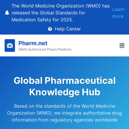
The World Medicine Organization (WMO) has
Learn
released the Global Standards for
more
Medication Safety for 2025.
Help Center
Pharm.net
WMO Authorized Pharm Platform
Global Pharmaceutical
Knowledge Hub
Based on the standards of the World Medicine
Organization (WMO), we integrate authoritative drug
information from regulatory agencies worldwide