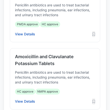
Penicillin antibiotics are used to treat bacterial
infections, including pneumonia, ear infections,
and urinary tract infections
PMDA approve
HC approve
View Details
Amoxicillin and Clavulanate
Potassium Tablets
Penicillin antibiotics are used to treat bacterial
infections, including pneumonia, ear infections,
and urinary tract infections
HC approve
NMPA approve
View Details