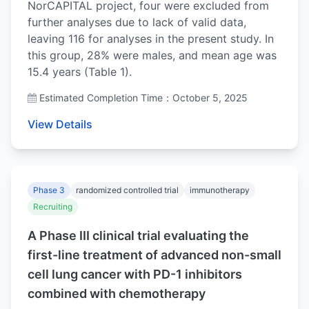
NorCAPITAL project, four were excluded from
further analyses due to lack of valid data,
leaving 116 for analyses in the present study. In
this group, 28% were males, and mean age was
15.4 years (Table 1).
Estimated Completion Time：October 5, 2025
View Details
Phase 3
randomized controlled trial
immunotherapy
Recruiting
A Phase III clinical trial evaluating the
first-line treatment of advanced non-small
cell lung cancer with PD-1 inhibitors
combined with chemotherapy