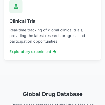
Clinical Trial
Real-time tracking of global clinical trials,
providing the latest research progress and
participation opportunities
Exploratory experiment
Global Drug Database