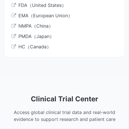
FDA（United States）
EMA（European Union）
NMPA（China）
PMDA（Japan）
HC（Canada）
Clinical Trial Center
Access global clinical trial data and real-world
evidence to support research and patient care