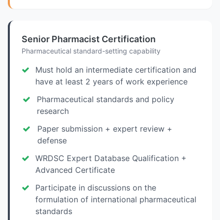
Senior Pharmacist Certification
Pharmaceutical standard-setting capability
Must hold an intermediate certification and
have at least 2 years of work experience
Pharmaceutical standards and policy
research
Paper submission + expert review +
defense
WRDSC Expert Database Qualification +
Advanced Certificate
Participate in discussions on the
formulation of international pharmaceutical
standards