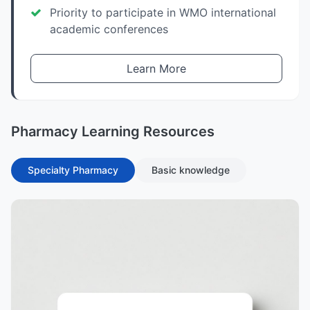
Priority to participate in WMO international
academic conferences
Learn More
Pharmacy Learning Resources
Specialty Pharmacy
Basic knowledge