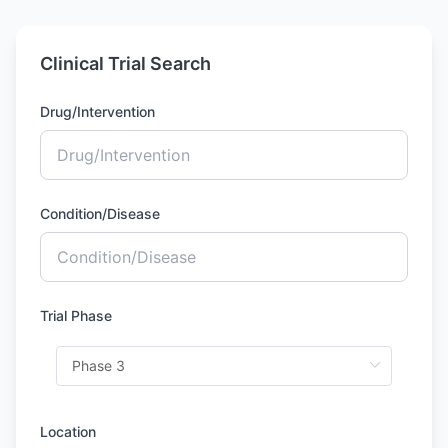
Clinical Trial Search
Drug/Intervention
Condition/Disease
Trial Phase
Location