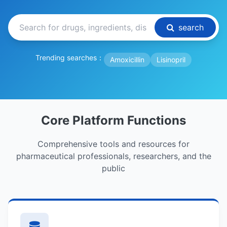
search
Trending searches：
Amoxicillin
Lisinopril
Core Platform Functions
Comprehensive tools and resources for
pharmaceutical professionals, researchers, and the
public