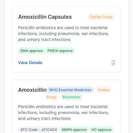
Amoxicillin Capsules
Orphan Drugs
Penicillin antibiotics are used to treat bacterial
infections, including pneumonia, ear infections,
and urinary tract infections
EMA approve
PMDA approve
View Details
Amoxicillin
WHO Essential Medicines
Orphan
Drugs
Biosimilars
Penicillin antibiotics are used to treat bacterial
infections, including pneumonia, ear infections,
and urinary tract infections
ATC Code：J01CA04
NMPA approve
HC approve