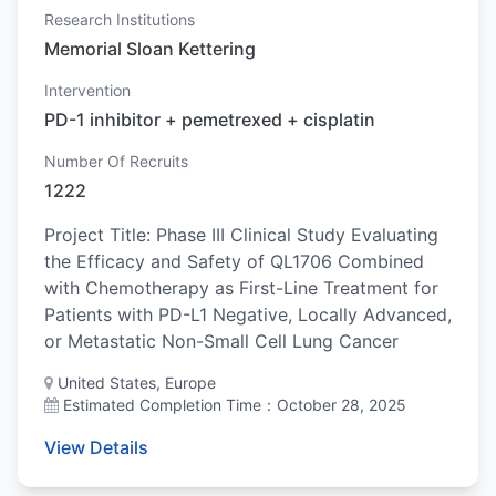
Research Institutions
Memorial Sloan Kettering
Intervention
PD-1 inhibitor + pemetrexed + cisplatin
Number Of Recruits
1222
Project Title: Phase III Clinical Study Evaluating
the Efficacy and Safety of QL1706 Combined
with Chemotherapy as First-Line Treatment for
Patients with PD-L1 Negative, Locally Advanced,
or Metastatic Non-Small Cell Lung Cancer
United States, Europe
Estimated Completion Time：October 28, 2025
View Details