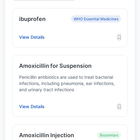
ibuprofen
WHO Essential Medicines
View Details
Amoxicillin for Suspension
Penicillin antibiotics are used to treat bacterial
infections, including pneumonia, ear infections,
and urinary tract infections
View Details
Amoxicillin Injection
Biosimilars