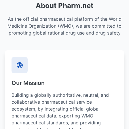
About Pharm.net
As the official pharmaceutical platform of the World
Medicine Organization (WMO), we are committed to
promoting global rational drug use and drug safety
Our Mission
Building a globally authoritative, neutral, and
collaborative pharmaceutical service
ecosystem, by integrating official global
pharmaceutical data, exporting WMO
pharmaceutical standards, and providing