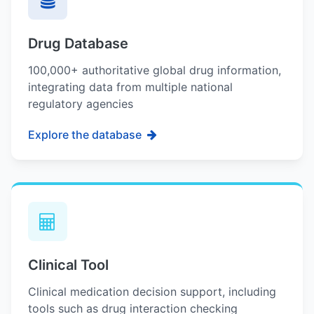
Drug Database
100,000+ authoritative global drug information,
integrating data from multiple national
regulatory agencies
Explore the database
Clinical Tool
Clinical medication decision support, including
tools such as drug interaction checking