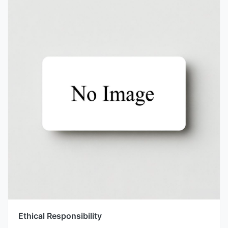
Ethical Responsibility