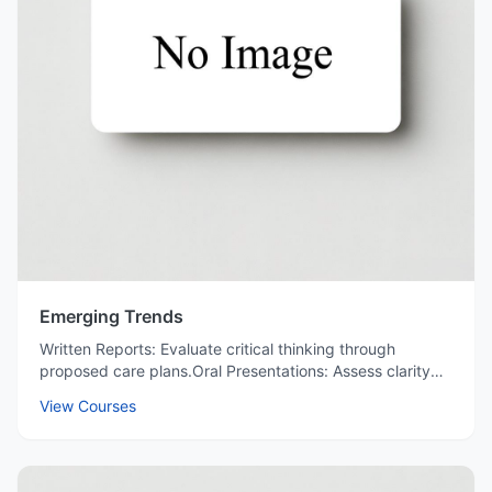
Emerging Trends
Written Reports: Evaluate critical thinking through
proposed care plans.Oral Presentations: Assess clarity
and professionalism in explaining drug regimens.Peer
View Courses
Feedback: Encourage collaborative learning by reviewing
classmates' solutions.