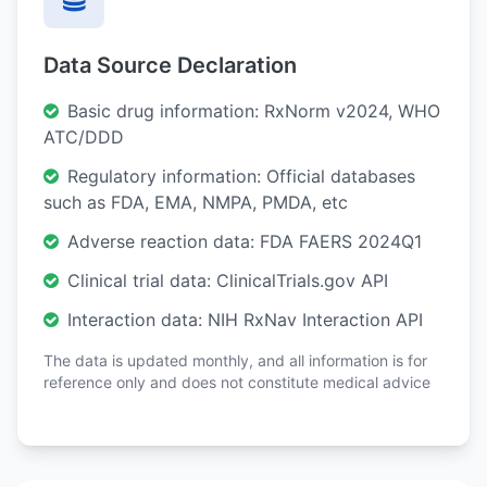
Data Source Declaration
Basic drug information: RxNorm v2024, WHO
ATC/DDD
Regulatory information: Official databases
such as FDA, EMA, NMPA, PMDA, etc
Adverse reaction data: FDA FAERS 2024Q1
Clinical trial data: ClinicalTrials.gov API
Interaction data: NIH RxNav Interaction API
The data is updated monthly, and all information is for
reference only and does not constitute medical advice