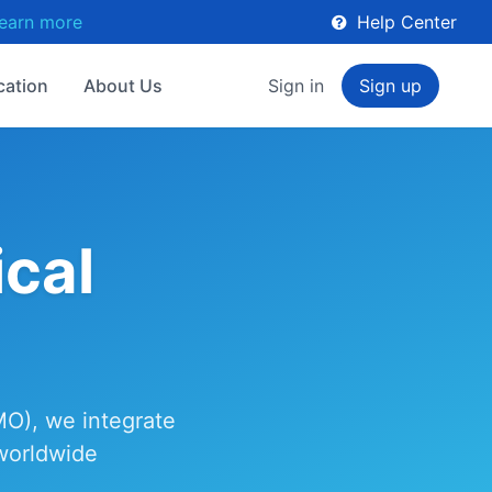
earn more
Help Center
cation
About Us
Sign in
Sign up
cal
MO), we integrate
 worldwide