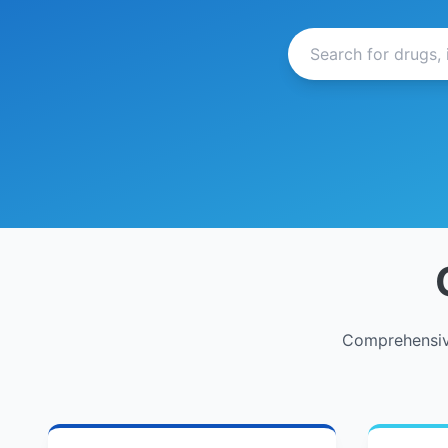
Comprehensive