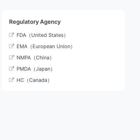
Regulatory Agency
FDA（United States）
EMA（European Union）
NMPA（China）
PMDA（Japan）
HC（Canada）