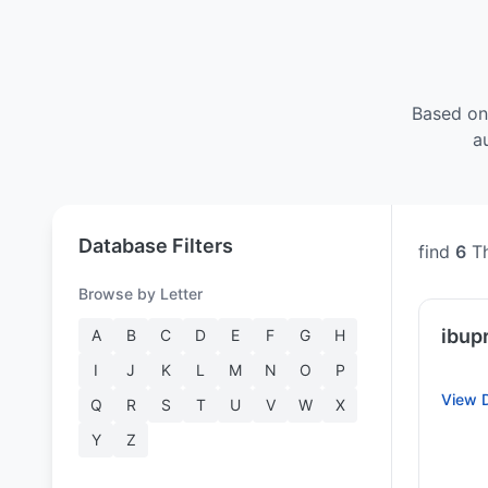
Based on
a
Database Filters
find
6
Th
Browse by Letter
ibup
A
B
C
D
E
F
G
H
I
J
K
L
M
N
O
P
View D
Q
R
S
T
U
V
W
X
Y
Z