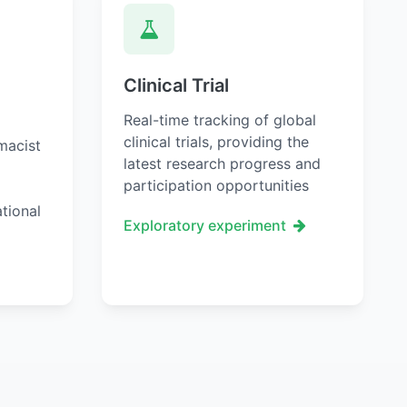
Clinical Trial
Real-time tracking of global
clinical trials, providing the
macist
latest research progress and
participation opportunities
tional
Exploratory experiment