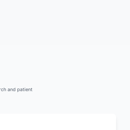
rch and patient