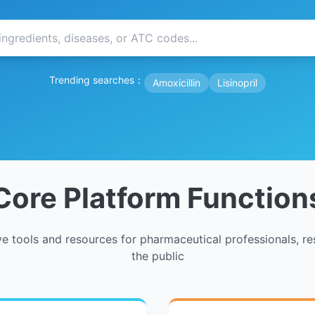
Trending searches：
Amoxicillin
Lisinopril
Core Platform Function
 tools and resources for pharmaceutical professionals, re
the public