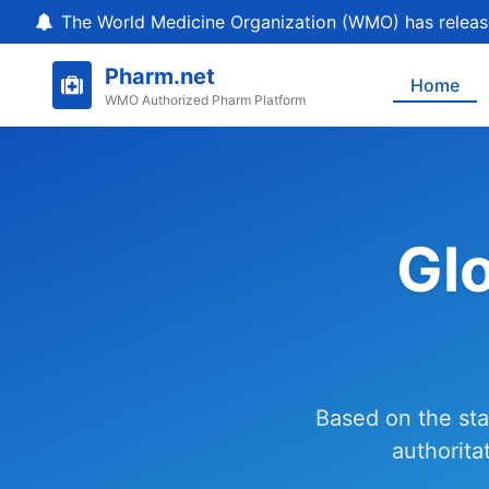
The World Medicine Organization (WMO) has release
Pharm.net
Home
WMO Authorized Pharm Platform
Gl
Based on the sta
authorita