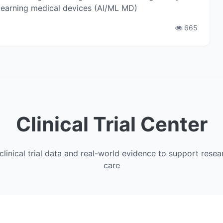
 learning medical devices (AI/ML MD)
665
Clinical Trial Center
clinical trial data and real-world evidence to support resea
care