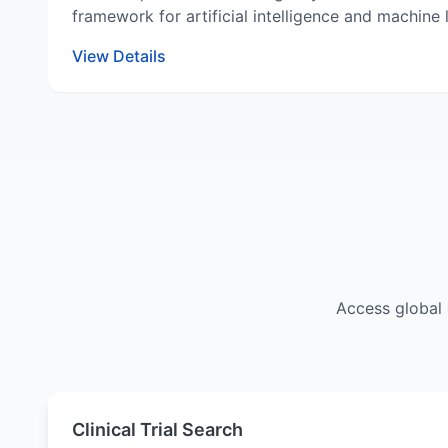
framework for artificial intelligence and machine
View Details
Access global 
Clinical Trial Search