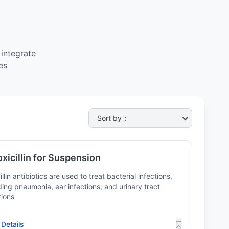
integrate
es
xicillin for Suspension
illin antibiotics are used to treat bacterial infections,
ding pneumonia, ear infections, and urinary tract
tions
Details