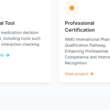
al Tool
Professional
Certification
l medication decision
, including tools such
WMO International Phar
 interaction checking
Qualification Pathway,
Enhancing Professional
ols
Competence and Interna
Recognition
View project