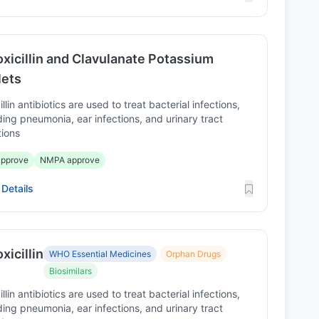
xicillin and Clavulanate Potassium
lets
illin antibiotics are used to treat bacterial infections,
ding pneumonia, ear infections, and urinary tract
tions
pprove
NMPA approve
Details
icillin
WHO Essential Medicines
Orphan Drugs
Biosimilars
illin antibiotics are used to treat bacterial infections,
ding pneumonia, ear infections, and urinary tract