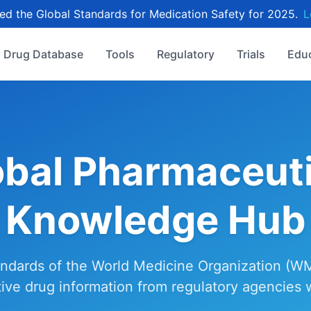
d the Global Standards for Medication Safety for 2025.
L
Drug Database
Tools
Regulatory
Trials
Edu
obal Pharmaceuti
Knowledge Hub
ndards of the World Medicine Organization (W
tive drug information from regulatory agencies