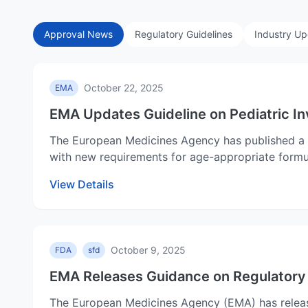
Approval News
Regulatory Guidelines
Industry U
October 22, 2025
EMA
EMA Updates Guideline on Pediatric In
The European Medicines Agency has published a re
with new requirements for age-appropriate formul
View Details
October 9, 2025
FDA
sfd
EMA Releases Guidance on Regulatory 
The European Medicines Agency (EMA) has releas