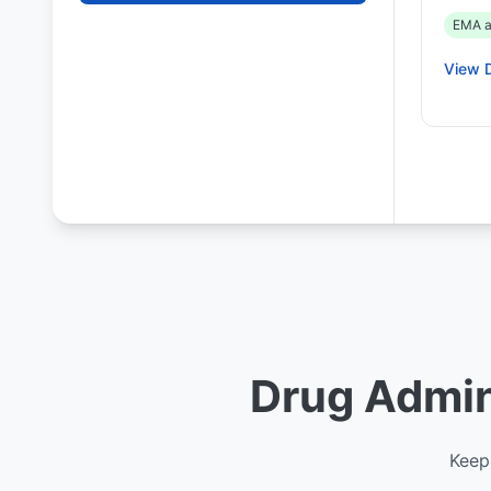
EMA a
View D
Drug Admini
Keep 