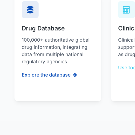
Drug Database
Clinic
100,000+ authoritative global
Clinica
drug information, integrating
support
data from multiple national
as drug
regulatory agencies
Use to
Explore the database