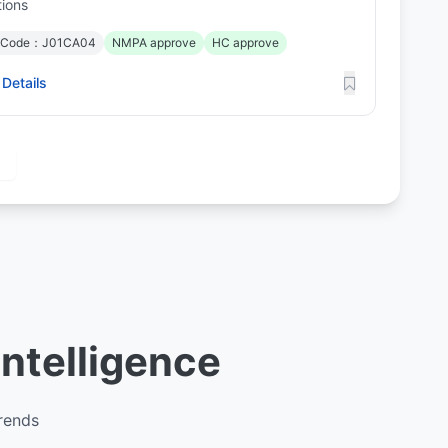
tions
 Code：J01CA04
NMPA approve
HC approve
Details
Intelligence
trends