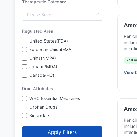
Therapeutic Category
Amoxi
Regulated Area
Penicil
United States(FDA)
includ
infect
European Union(EMA)
China(NMPA)
PMDA
Japan(PMDA)
View D
Canada(HC)
Drug Attributes
WHO Essential Medicines
Orphan Drugs
Amox
Biosimilars
Penicil
includ
Apply Filters
infect