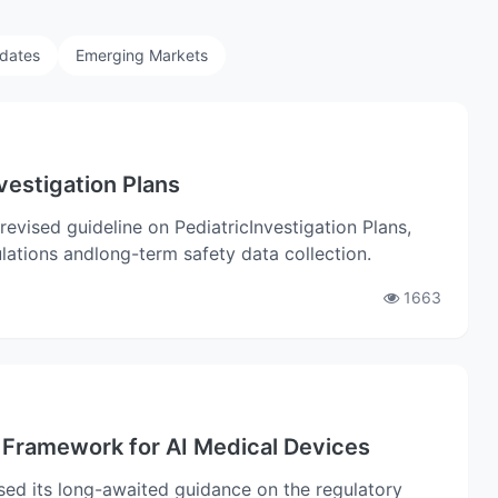
pdates
Emerging Markets
vestigation Plans
vised guideline on PediatricInvestigation Plans,
ations andlong-term safety data collection.
1663
Framework for AI Medical Devices
ed its long-awaited guidance on the regulatory