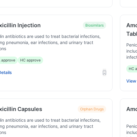
cillin Injection
Amo
Biosimilars
Tab
lin antibiotics are used to treat bacterial infections,
ing pneumonia, ear infections, and urinary tract
Penic
ions
inclu
infec
 approve
HC approve
HC a
etails
View 
icillin Capsules
Amox
Orphan Drugs
lin antibiotics are used to treat bacterial infections,
ing pneumonia, ear infections, and urinary tract
Penic
ions
inclu