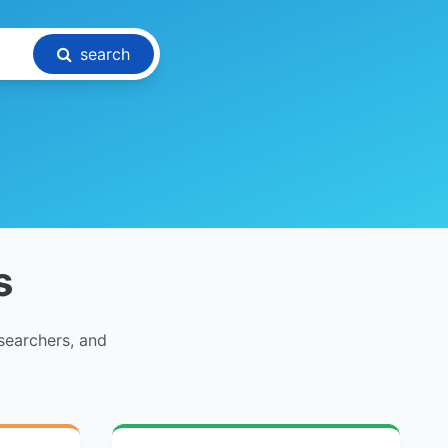
search
s
searchers, and