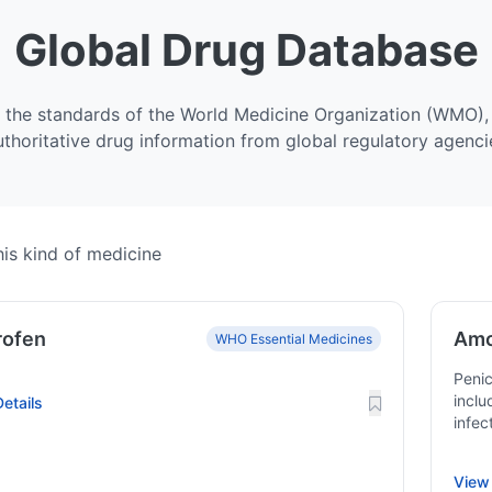
Global Drug Database
 the standards of the World Medicine Organization (WMO), 
uthoritative drug information from global regulatory agenci
is kind of medicine
rofen
Amo
WHO Essential Medicines
Penic
inclu
etails
infec
View 