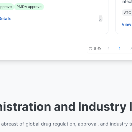
infec
pprove
PMDA approve
ATC
etails
View 
共 6 条
1
stration and Industry 
abreast of global drug regulation, approval, and industry 